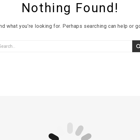
Nothing Found!
ind what you're looking for. Perhaps searching can help or 