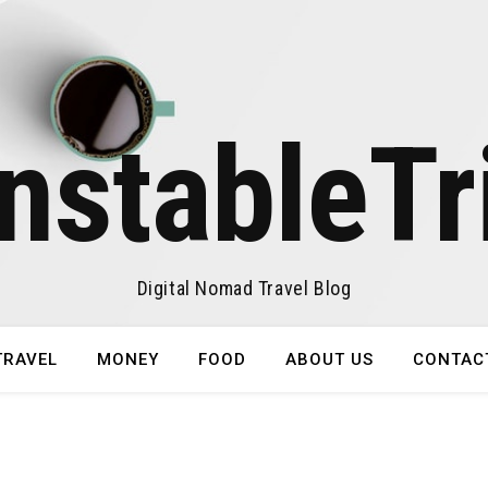
nstableTr
Digital Nomad Travel Blog
TRAVEL
MONEY
FOOD
ABOUT US
CONTAC