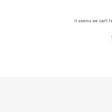
It seems we can't f