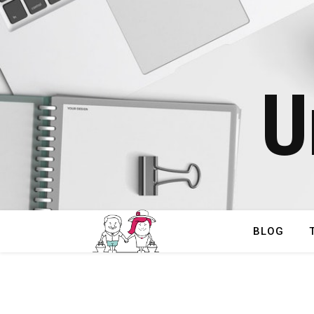
U
BLOG