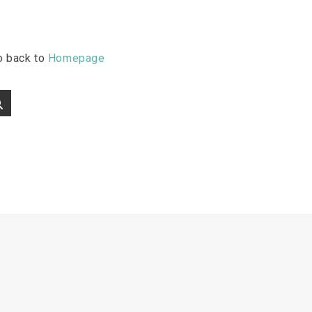
go back to
Homepage