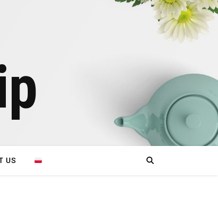
ip
T US