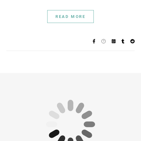
READ MORE