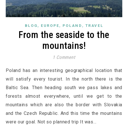
,
,
,
BLOG
EUROPE
POLAND
TRAVEL
From the seaside to the
mountains!
1 Comment
Poland has an interesting geographical location that
will satisfy every tourist. In the north there is the
Baltic Sea. Then heading south we pass lakes and
forests almost everywhere, until we get to the
mountains which are also the border with Slovakia
and the Czech Republic. And this time the mountains
were our goal. Not so planned trip It was…