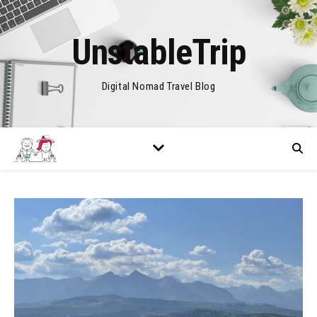
UnstableTrip
Digital Nomad Travel Blog