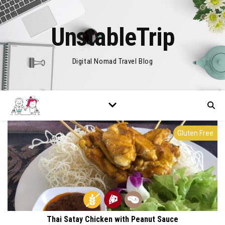
UnstableTrip
Digital Nomad Travel Blog
Gluten Free
Thai Satay Chicken with Peanut Sauce