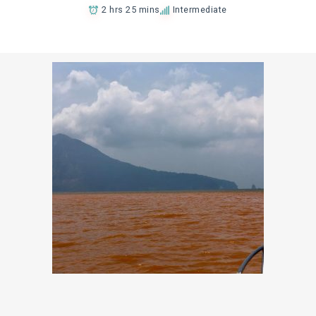
2 hrs 25 mins
Intermediate
Add to Favorites