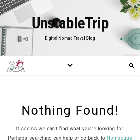
UnstableTrip
Digital Nomad Travel Blog
Nothing Found!
It seems we can't find what you're looking for.
Perhaps searching can help or go back to
Homepage