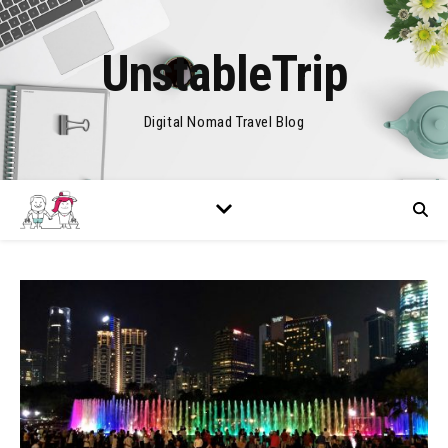
UnstableTrip
Digital Nomad Travel Blog