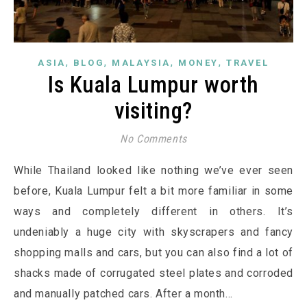
,
,
,
,
ASIA
BLOG
MALAYSIA
MONEY
TRAVEL
Is Kuala Lumpur worth
visiting?
No Comments
While Thailand looked like nothing we’ve ever seen
before, Kuala Lumpur felt a bit more familiar in some
ways and completely different in others. It’s
undeniably a huge city with skyscrapers and fancy
shopping malls and cars, but you can also find a lot of
shacks made of corrugated steel plates and corroded
and manually patched cars. After a month…