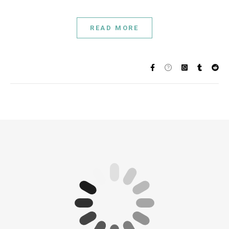
READ MORE