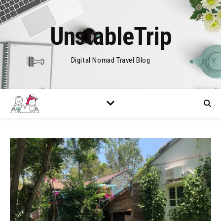
UnstableTrip
Digital Nomad Travel Blog