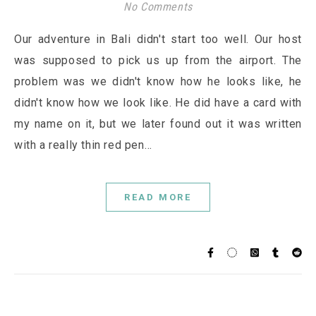
No Comments
Our adventure in Bali didn't start too well. Our host
was supposed to pick us up from the airport. The
problem was we didn't know how he looks like, he
didn't know how we look like. He did have a card with
my name on it, but we later found out it was written
with a really thin red pen…
READ MORE