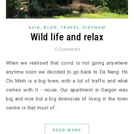
,
,
,
ASIA
BLOG
TRAVEL
VIETNAM
Wild life and relax
5 Comments
When we realised that covid is not going anywhere
anytime soon we decided to go back to Da Nang. Ho
Chi Minh is a big town, with a lot of traffic and what
comes with it - noise. Our apartment in Saigon was
big and nice but a big downside of living in the town
centre is that most of…
READ MORE