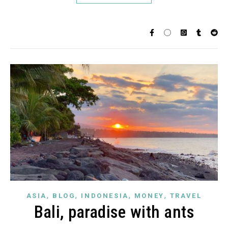
,
,
,
,
ASIA
BLOG
INDONESIA
MONEY
TRAVEL
Bali, paradise with ants