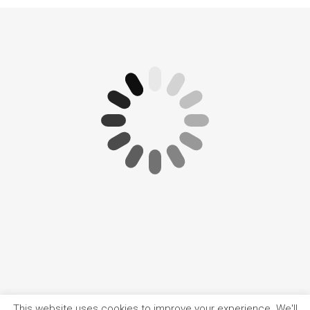
This website uses cookies to improve your experience. We'll