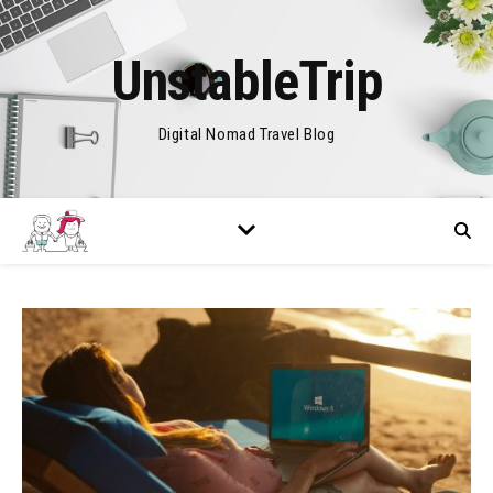
UnstableTrip
Digital Nomad Travel Blog