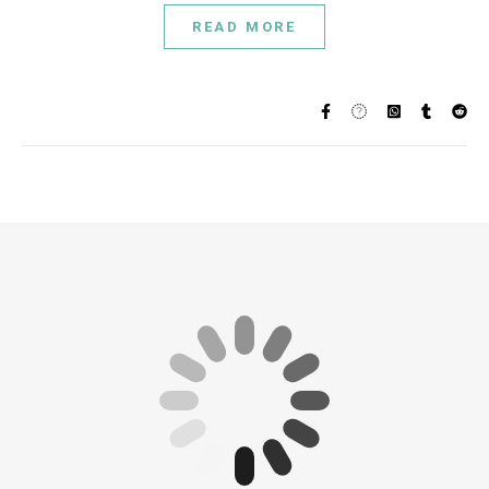
READ MORE