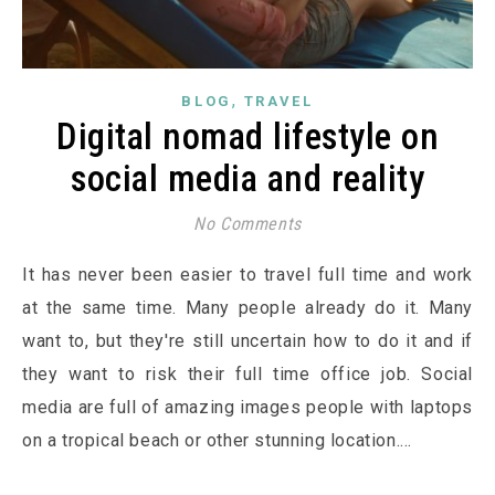
,
BLOG
TRAVEL
Digital nomad lifestyle on
social media and reality
No Comments
It has never been easier to travel full time and work
at the same time. Many people already do it. Many
want to, but they're still uncertain how to do it and if
they want to risk their full time office job. Social
media are full of amazing images people with laptops
on a tropical beach or other stunning location.…