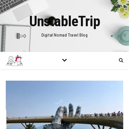
UnstableTrip
Digital Nomad Travel Blog