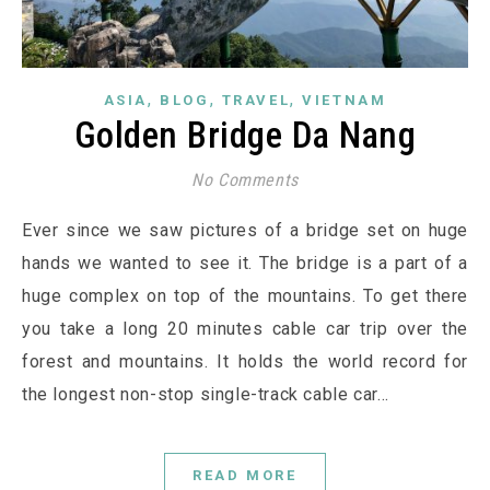
,
,
,
ASIA
BLOG
TRAVEL
VIETNAM
Golden Bridge Da Nang
No Comments
Ever since we saw pictures of a bridge set on huge
hands we wanted to see it. The bridge is a part of a
huge complex on top of the mountains. To get there
you take a long 20 minutes cable car trip over the
forest and mountains. It holds the world record for
the longest non-stop single-track cable car…
READ MORE