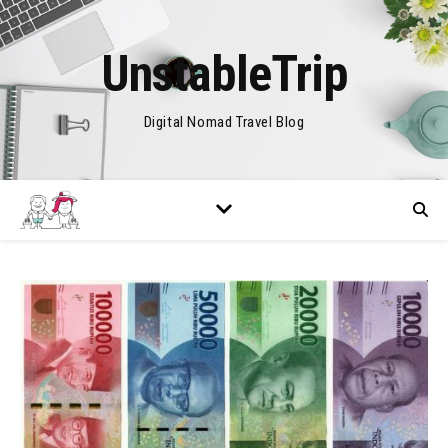
UnstableTrip
Digital Nomad Travel Blog