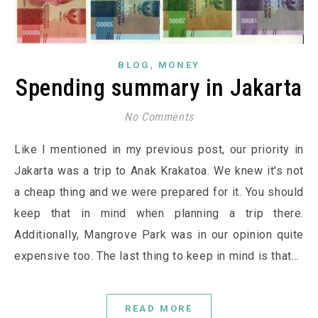
,
BLOG
MONEY
Spending summary in Jakarta
No Comments
Like I mentioned in my previous post, our priority in
Jakarta was a trip to Anak Krakatoa. We knew it's not
a cheap thing and we were prepared for it. You should
keep that in mind when planning a trip there.
Additionally, Mangrove Park was in our opinion quite
expensive too. The last thing to keep in mind is that…
READ MORE