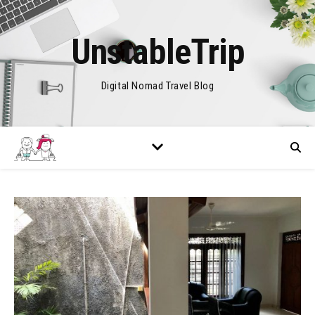
UnstableTrip
Digital Nomad Travel Blog