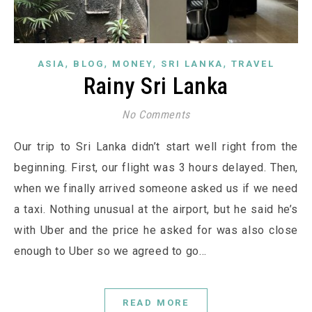
,
,
,
,
ASIA
BLOG
MONEY
SRI LANKA
TRAVEL
Rainy Sri Lanka
No Comments
Our trip to Sri Lanka didn’t start well right from the
beginning. First, our flight was 3 hours delayed. Then,
when we finally arrived someone asked us if we need
a taxi. Nothing unusual at the airport, but he said he’s
with Uber and the price he asked for was also close
enough to Uber so we agreed to go…
READ MORE