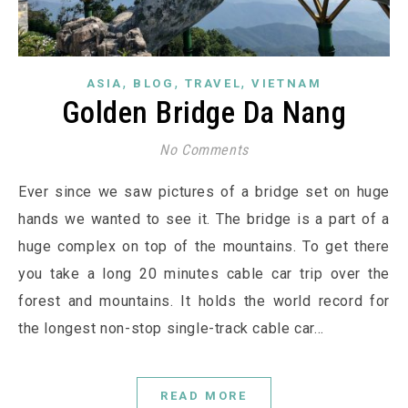
,
,
,
ASIA
BLOG
TRAVEL
VIETNAM
Golden Bridge Da Nang
No Comments
Ever since we saw pictures of a bridge set on huge
hands we wanted to see it. The bridge is a part of a
huge complex on top of the mountains. To get there
you take a long 20 minutes cable car trip over the
forest and mountains. It holds the world record for
the longest non-stop single-track cable car…
READ MORE