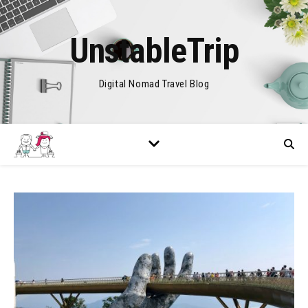
UnstableTrip
Digital Nomad Travel Blog