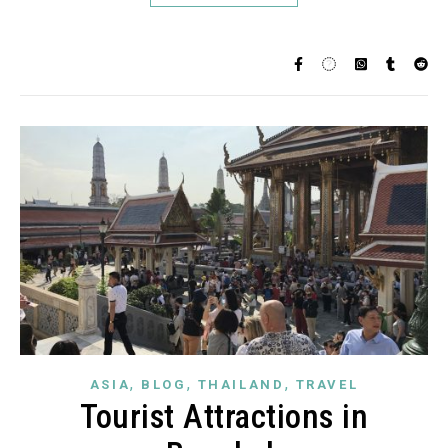
,
,
,
ASIA
BLOG
THAILAND
TRAVEL
Tourist Attractions in