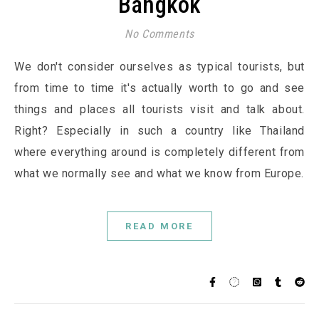
Bangkok
No Comments
We don't consider ourselves as typical tourists, but
from time to time it's actually worth to go and see
things and places all tourists visit and talk about.
Right? Especially in such a country like Thailand
where everything around is completely different from
what we normally see and what we know from Europe.
READ MORE