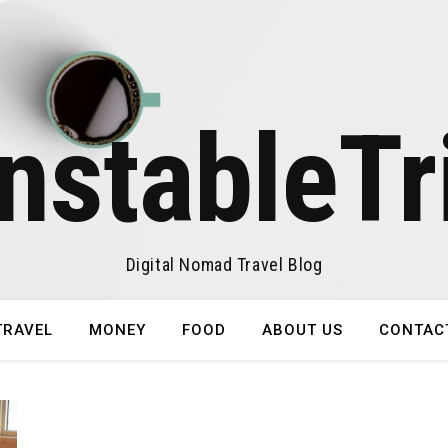
nstableTr
Digital Nomad Travel Blog
TRAVEL
MONEY
FOOD
ABOUT US
CONTAC