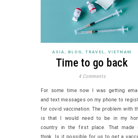
,
,
,
ASIA
BLOG
TRAVEL
VIETNAM
Time to go back
4 Comments
For some time now I was getting emai
and text messages on my phone to regis
for covid vaccination. The problem with t
is that I would need to be in my ho
country in the first place. That made
think. Is it possible for us to get a vacc