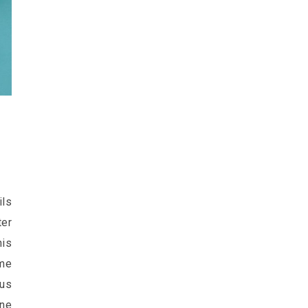
ls
ter
his
me
 us
ine