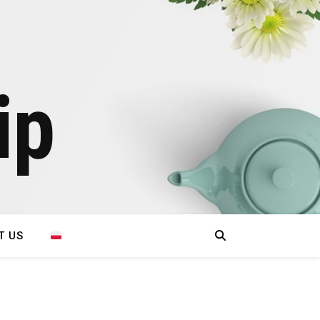
ip
T US