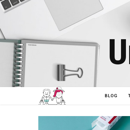
U
BLOG