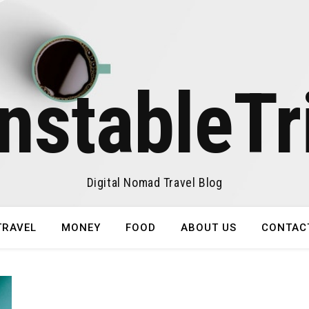
nstableTr
Digital Nomad Travel Blog
TRAVEL
MONEY
FOOD
ABOUT US
CONTAC