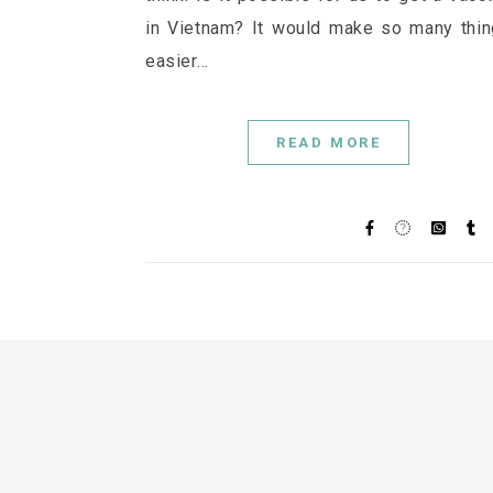
in Vietnam? It would make so many thi
easier…
READ MORE