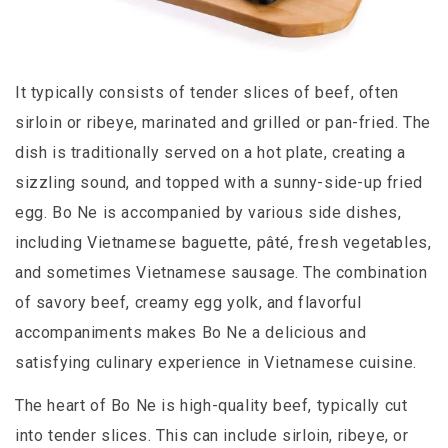
It typically consists of tender slices of beef, often
sirloin or ribeye, marinated and grilled or pan-fried. The
dish is traditionally served on a hot plate, creating a
sizzling sound, and topped with a sunny-side-up fried
egg. Bo Ne is accompanied by various side dishes,
including Vietnamese baguette, pâté, fresh vegetables,
and sometimes Vietnamese sausage. The combination
of savory beef, creamy egg yolk, and flavorful
accompaniments makes Bo Ne a delicious and
satisfying culinary experience in Vietnamese cuisine.
The heart of Bo Ne is high-quality beef, typically cut
into tender slices. This can include sirloin, ribeye, or