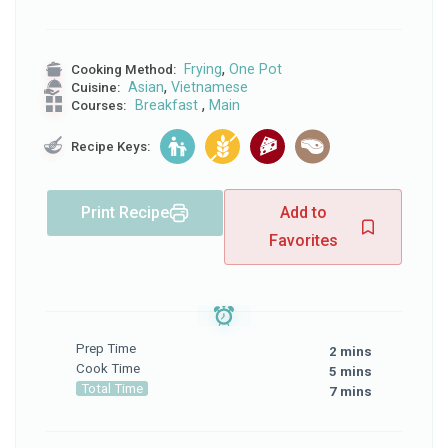
,
Frying
One Pot
Cooking Method:
,
Asian
Vietnamese
Cuisine:
,
Breakfast
Main
Courses:
Recipe Keys:
Print Recipe
Add to
Favorites
Prep Time
2 mins
Cook Time
5 mins
Total Time
7 mins