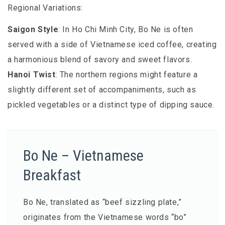
Regional Variations:
Saigon Style
: In Ho Chi Minh City, Bo Ne is often
served with a side of Vietnamese iced coffee, creating
a harmonious blend of savory and sweet flavors.
Hanoi Twist
: The northern regions might feature a
slightly different set of accompaniments, such as
pickled vegetables or a distinct type of dipping sauce.
Bo Ne – Vietnamese
Breakfast
Bo Ne, translated as “beef sizzling plate,”
originates from the Vietnamese words “bo”