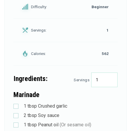
Difficulty:
Beginner
Servings:
1
Calories:
562
Ingredients:
Servings
Marinade
1
tbsp
Crushed garlic
2
tbsp
Soy sauce
1
tbsp
Peanut oil
(Or sesame oil)