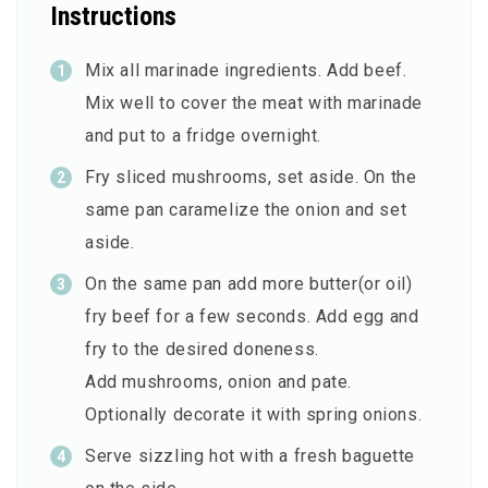
Instructions
Mix all marinade ingredients. Add beef.
Mix well to cover the meat with marinade
and put to a fridge overnight.
Fry sliced mushrooms, set aside. On the
same pan caramelize the onion and set
aside.
On the same pan add more butter(or oil)
fry beef for a few seconds. Add egg and
fry to the desired doneness.
Add mushrooms, onion and pate.
Optionally decorate it with spring onions.
Serve sizzling hot with a fresh baguette