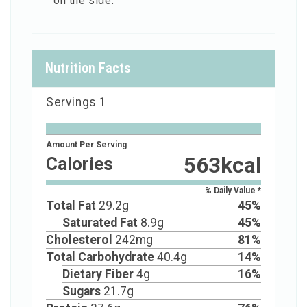
on the side.
Nutrition Facts
Servings
1
Amount Per Serving
563
kcal
Calories
% Daily Value *
Total Fat
29.2
g
45
%
Saturated Fat
8.9
g
45
%
Cholesterol
242
mg
81
%
Total Carbohydrate
40.4
g
14
%
Dietary Fiber
4
g
16
%
Sugars
21.7
g