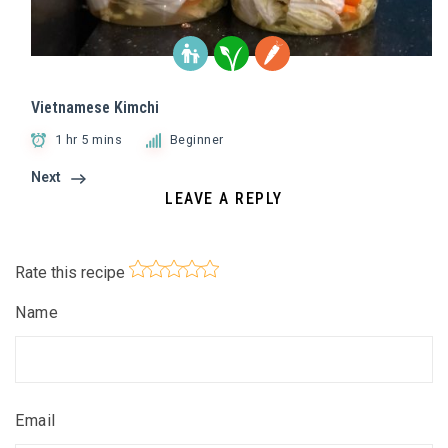
Vietnamese Kimchi
1 hr 5 mins
Beginner
Next
LEAVE A REPLY
Rate this recipe
Name
Email