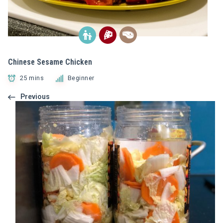
Chinese Sesame Chicken
25 mins
Beginner
Previous