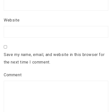
Website
Save my name, email, and website in this browser for
the next time I comment.
Comment