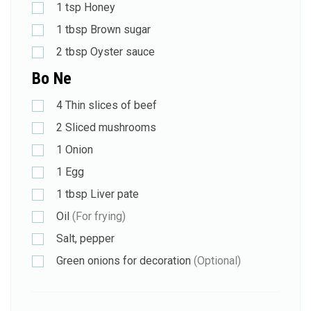
1
tsp
Honey
1
tbsp
Brown sugar
2
tbsp
Oyster sauce
Bo Ne
4
Thin slices of beef
2
Sliced mushrooms
1
Onion
1
Egg
1
tbsp
Liver pate
Oil
(For frying)
Salt, pepper
Green onions for decoration
(Optional)