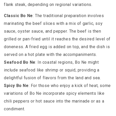
flank steak, depending on regional variations.
Classic Bo Ne
: The traditional preparation involves
marinating the beef slices with a mix of garlic, soy
sauce, oyster sauce, and pepper. The beef is then
grilled or pan-fried until it reaches the desired level of
doneness. A fried egg is added on top, and the dish is
served on a hot plate with the accompaniments.
Seafood Bo Ne
: In coastal regions, Bo Ne might
include seafood like shrimp or squid, providing a
delightful fusion of flavors from the land and sea.
Spicy Bo Ne
: For those who enjoy a kick of heat, some
variations of Bo Ne incorporate spicy elements like
chili peppers or hot sauce into the marinade or as a
condiment.