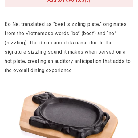
Bo Ne, translated as “beef sizzling plate,” originates
from the Vietnamese words “bo” (beef) and “ne”
(sizzling). The dish earned its name due to the
signature sizzling sound it makes when served on a
hot plate, creating an auditory anticipation that adds to
the overall dining experience.