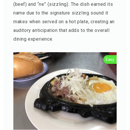
(beef) and “ne” (sizzling). The dish earned its
name due to the signature sizzling sound it
makes when served on a hot plate, creating an
auditory anticipation that adds to the overall
dining experience.
Easy