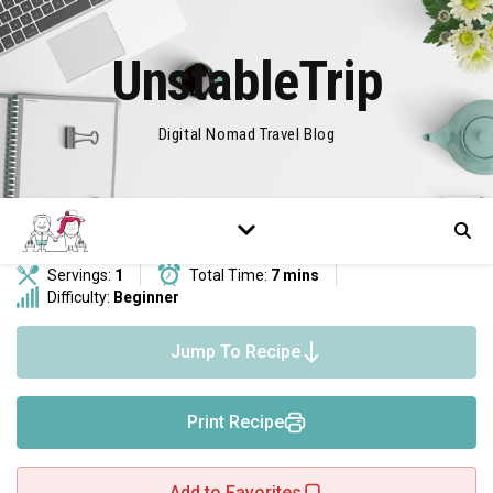
UnstableTrip
Digital Nomad Travel Blog
Servings:
1
Total Time:
7 mins
Difficulty:
Beginner
Jump To Recipe
Print Recipe
Add to Favorites