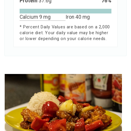
Protein
37.6
g
76
%
Calcium
9
mg
Iron
40
mg
* Percent Daily Values are based on a 2,000
calorie diet. Your daily value may be higher
or lower depending on your calorie needs.