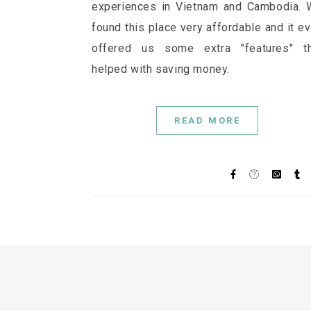
experiences in Vietnam and Cambodia.
found this place very affordable and it e
offered us some extra "features" th
helped with saving money.
READ MORE