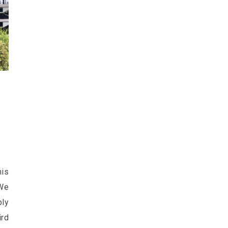
his
 We
ply
rd