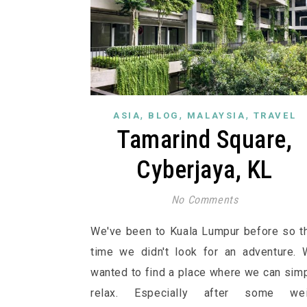
,
,
,
ASIA
BLOG
MALAYSIA
TRAVEL
Tamarind Square,
Cyberjaya, KL
No Comments
We've been to Kuala Lumpur before so t
time we didn't look for an adventure.
wanted to find a place where we can sim
relax. Especially after some wei