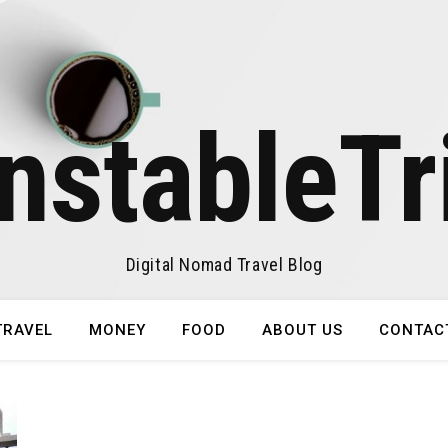
nstableTr
Digital Nomad Travel Blog
TRAVEL
MONEY
FOOD
ABOUT US
CONTAC