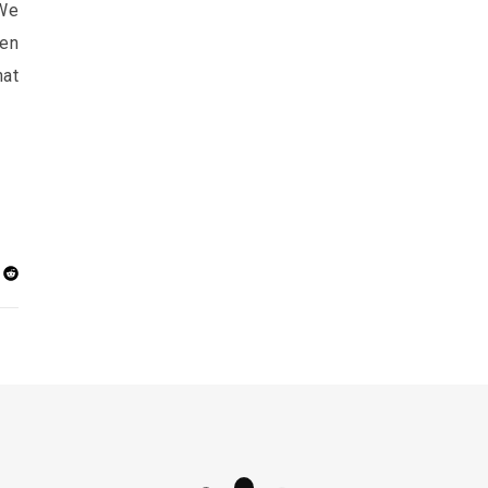
 We
ven
at