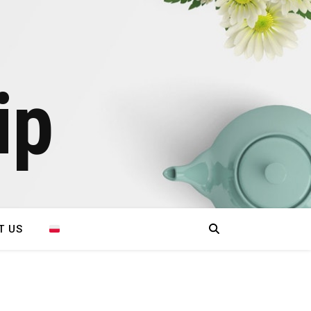
ip
T US