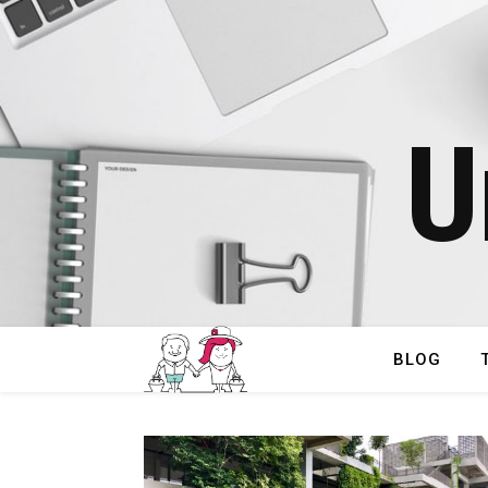
U
BLOG