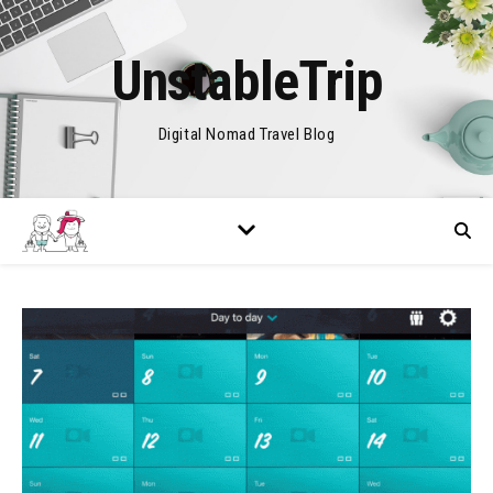
UnstableTrip
Digital Nomad Travel Blog