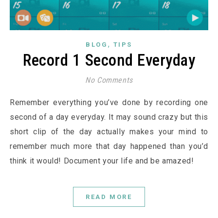
,
BLOG
TIPS
Record 1 Second Everyday
No Comments
Remember everything you’ve done by recording one
second of a day everyday. It may sound crazy but this
short clip of the day actually makes your mind to
remember much more that day happened than you’d
think it would! Document your life and be amazed!
READ MORE