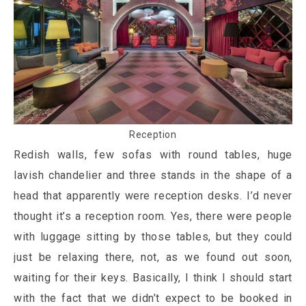
Reception
Redish walls, few sofas with round tables, huge
lavish chandelier and three stands in the shape of a
head that apparently were reception desks. I’d never
thought it’s a reception room. Yes, there were people
with luggage sitting by those tables, but they could
just be relaxing there, not, as we found out soon,
waiting for their keys. Basically, I think I should start
with the fact that we didn’t expect to be booked in