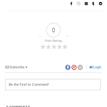
0
Post Rating
Subscribe
Login