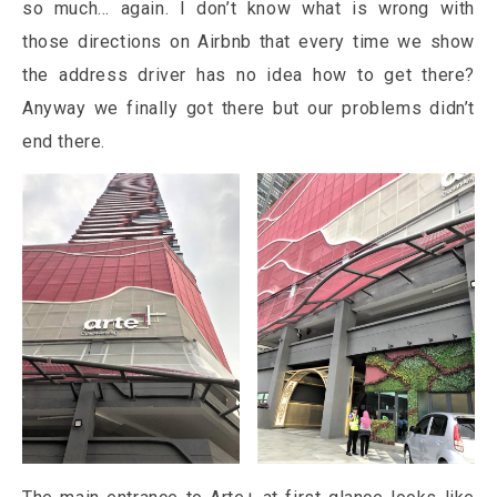
so much… again. I don’t know what is wrong with
those directions on Airbnb that every time we show
the address driver has no idea how to get there?
Anyway we finally got there but our problems didn’t
end there.