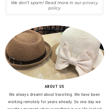
We don’t spam! Read more in our
privacy
policy
ABOUT US
We always dreamt about travelling. We have been
working remotely for years already. So one day we