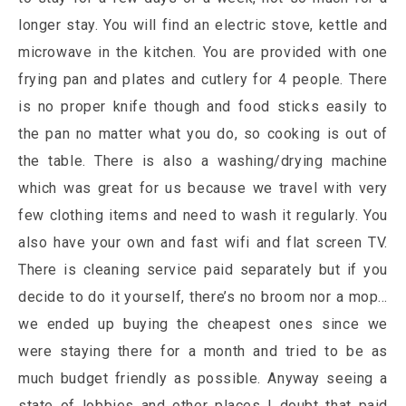
longer stay. You will find an electric stove, kettle and
microwave in the kitchen. You are provided with one
frying pan and plates and cutlery for 4 people. There
is no proper knife though and food sticks easily to
the pan no matter what you do, so cooking is out of
the table. There is also a washing/drying machine
which was great for us because we travel with very
few clothing items and need to wash it regularly. You
also have your own and fast wifi and flat screen TV.
There is cleaning service paid separately but if you
decide to do it yourself, there’s no broom nor a mop…
we ended up buying the cheapest ones since we
were staying there for a month and tried to be as
much budget friendly as possible. Anyway seeing a
state of lobbies and other places I doubt that paid