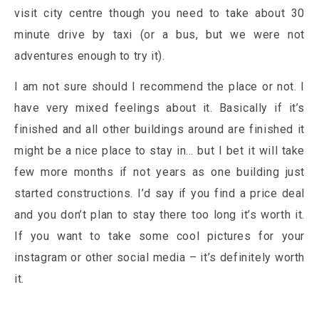
visit city centre though you need to take about 30
minute drive by taxi (or a bus, but we were not
adventures enough to try it).
I am not sure should I recommend the place or not. I
have very mixed feelings about it. Basically if it’s
finished and all other buildings around are finished it
might be a nice place to stay in… but I bet it will take
few more months if not years as one building just
started constructions. I’d say if you find a price deal
and you don’t plan to stay there too long it’s worth it.
If you want to take some cool pictures for your
instagram or other social media – it’s definitely worth
it.