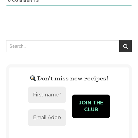
0
COMMENTS
Don’t miss new recipes!