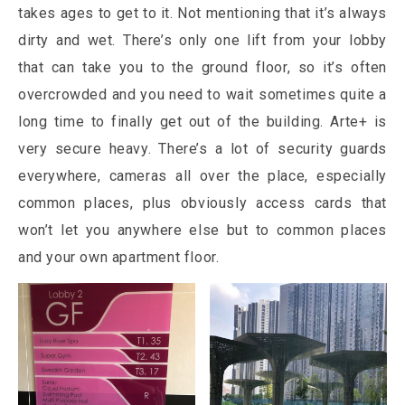
takes ages to get to it. Not mentioning that it’s always
dirty and wet. There’s only one lift from your lobby
that can take you to the ground floor, so it’s often
overcrowded and you need to wait sometimes quite a
long time to finally get out of the building. Arte+ is
very secure heavy. There’s a lot of security guards
everywhere, cameras all over the place, especially
common places, plus obviously access cards that
won’t let you anywhere else but to common places
and your own apartment floor.