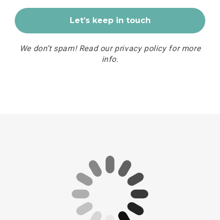
We don’t spam! Read our
privacy policy
for more
info.