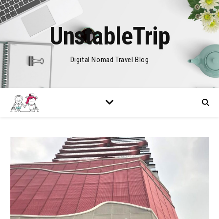
UnstableTrip
Digital Nomad Travel Blog