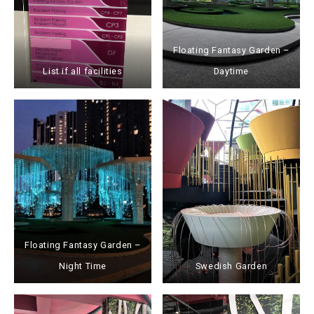
Floating Fantasy Garden –
List if all facilities
Daytime
Floating Fantasy Garden –
Night Time
Swedish Garden