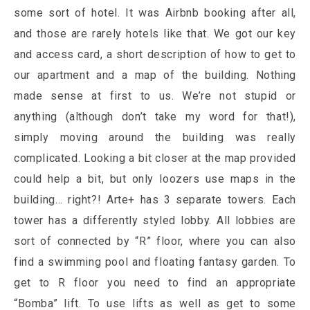
some sort of hotel. It was Airbnb booking after all,
and those are rarely hotels like that. We got our key
and access card, a short description of how to get to
our apartment and a map of the building. Nothing
made sense at first to us. We’re not stupid or
anything (although don’t take my word for that!),
simply moving around the building was really
complicated. Looking a bit closer at the map provided
could help a bit, but only loozers use maps in the
building… right?! Arte+ has 3 separate towers. Each
tower has a differently styled lobby. All lobbies are
sort of connected by “R” floor, where you can also
find a swimming pool and floating fantasy garden. To
get to R floor you need to find an appropriate
“Bomba” lift. To use lifts as well as get to some