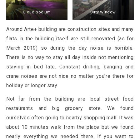
Cloud podium
Dirty Window
Around Arte+ building are construction sites and many
flats in the building itself are still renovated (as for
March 2019) so during the day noise is horrible.
There is no way to stay all day inside not mentioning
staying in bed late. Constant drilling, banging and
crane noises are not nice no matter you’re there for
holiday or longer stay.
Not far from the building are local street food
restaurants and big grocery store. We found
ourselves often going to nearby shopping mall. It was
about 10 minutes walk from the place but we found
nearly everything we needed there. If you want to