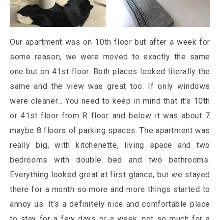
Our apartment was on 10th floor but after a week for
some reason, we were moved to exactly the same
one but on 41st floor. Both places looked literally the
same and the view was great too. If only windows
were cleaner… You need to keep in mind that it’s 10th
or 41st floor from R floor and below it was about 7
maybe 8 floors of parking spaces. The apartment was
really big, with kitchenette, living space and two
bedrooms with double bed and two bathrooms.
Everything looked great at first glance, but we stayed
there for a month so more and more things started to
annoy us. It’s a definitely nice and comfortable place
to stay for a few days or a week, not so much for a