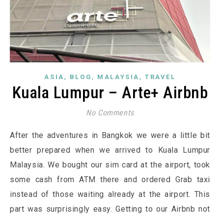
,
,
,
ASIA
BLOG
MALAYSIA
TRAVEL
Kuala Lumpur – Arte+ Airbnb
No Comments
After the adventures in Bangkok we were a little bit
better prepared when we arrived to Kuala Lumpur
Malaysia. We bought our sim card at the airport, took
some cash from ATM there and ordered Grab taxi
instead of those waiting already at the airport. This
part was surprisingly easy. Getting to our Airbnb not