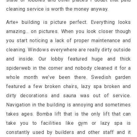
cleaning service is worth the money anyway.
Arte+ building is picture perfect. Everything looks
amazing… on pictures. When you look closer though
you start noticing a lack of proper maintenance and
cleaning. Windows everywhere are really dirty outside
and inside. Our lobby featured huge and thick
spiderweb in the corner and nobody cleaned it for a
whole month we’ve been there. Swedish garden
featured a few broken chairs, lazy spa broken and
dirty decorations and sauna was out of service.
Navigation in the building is annoying and sometimes
takes ages. Bomba lift that is the only lift that can
take you to facilities like gym or lazy spa is
constantly used by builders and other staff and it