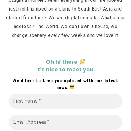
caught a moment when everything in our life looked
just right, jumped on a plane to South East Asia and
started from there. We are digital nomads. What is our
address? The World. We don't own a house, we
change scenery every few weeks and we love it.
Oh hi there
It’s nice to meet you.
We’d love to keep you updated with our latest
news