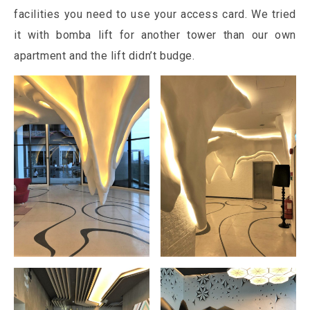
facilities you need to use your access card. We tried
it with bomba lift for another tower than our own
apartment and the lift didn’t budge.