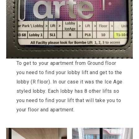
To get to your apartment from Ground floor
you need to find your lobby lift and get to the
lobby (R floor). In our case it was the Ice Age
styled lobby. Each lobby has 8 other lifts so
you need to find your lift that will take you to
your floor and apartment.