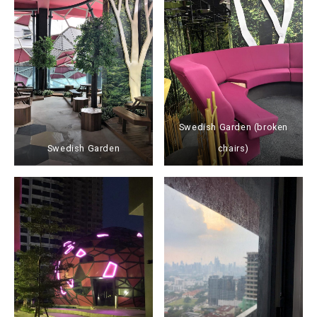
Swedish Garden (broken
Swedish Garden
chairs)