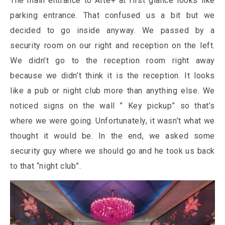
The main entrance to Arte+ at first glance looks like
parking entrance. That confused us a bit but we
decided to go inside anyway. We passed by a
security room on our right and reception on the left.
We didn’t go to the reception room right away
because we didn’t think it is the reception. It looks
like a pub or night club more than anything else. We
noticed signs on the wall ” Key pickup” so that’s
where we were going. Unfortunately, it wasn’t what we
thought it would be. In the end, we asked some
security guy where we should go and he took us back
to that “night club”.