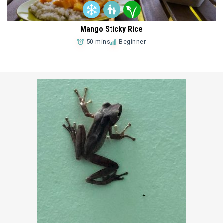
Mango Sticky Rice
50 mins
Beginner
Add to Favorites