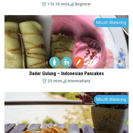
1 hr 10 mins
Beginner
Mouth Watering
Add to Favorites
Dadar Gulung – Indonesian Pancakes
25 mins
Intermediate
Mouth Watering
Add to Favorites