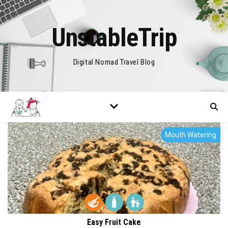
UnstableTrip
Digital Nomad Travel Blog
Mouth Watering
Easy Fruit Cake