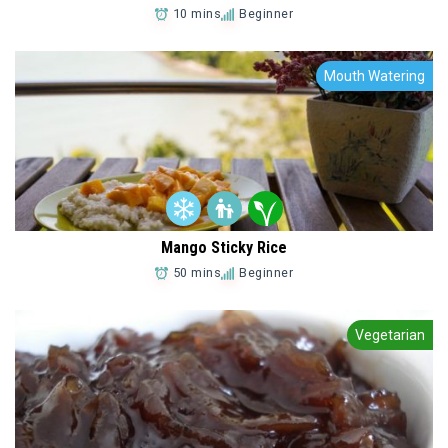
10 mins
Beginner
Mouth Watering
Mango Sticky Rice
50 mins
Beginner
Add to Favorites
Vegetarian
Add to Favorites