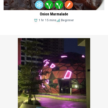
Onion Marmalade
1 hr 15 mins
Beginner
Add to Favorites