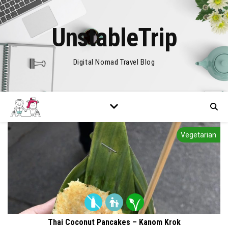
UnstableTrip
Digital Nomad Travel Blog
Vegetarian
Thai Coconut Pancakes – Kanom Krok