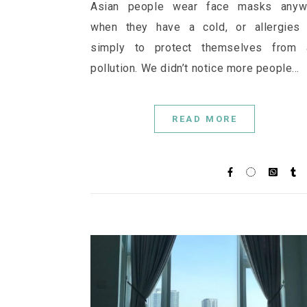
Asian people wear face masks anyw
when they have a cold, or allergies 
simply to protect themselves from a
pollution. We didn’t notice more people…
READ MORE