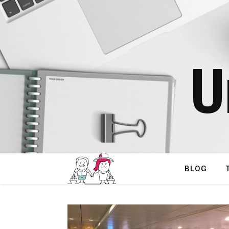
U
BLOG