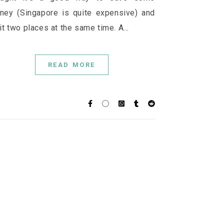
ney (Singapore is quite expensive) and
it two places at the same time. A…
READ MORE