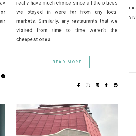
ay
really have much choice since all the places
mo
or
we stayed in were far from any local
vis
ir
markets. Similarly, any restaurants that we
visited from time to time weren’t the
cheapest ones…
READ MORE