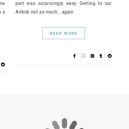
one
part was surprisingly easy. Getting to our
h a
Airbnb not so much... again.
READ MORE