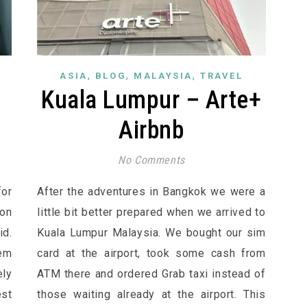
,
,
,
ASIA
BLOG
MALAYSIA
TRAVEL
Kuala Lumpur – Arte+
Airbnb
No Comments
for
After the adventures in Bangkok we were a
on
little bit better prepared when we arrived to
id.
Kuala Lumpur Malaysia. We bought our sim
lem
card at the airport, took some cash from
ly
ATM there and ordered Grab taxi instead of
st
those waiting already at the airport. This