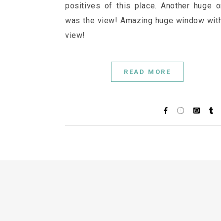
positives of this place. Another huge 
was the view! Amazing huge window wit
view!
READ MORE