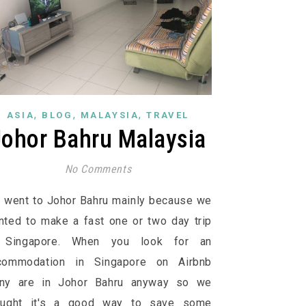
,
,
,
ASIA
BLOG
MALAYSIA
TRAVEL
Johor Bahru Malaysia
No Comments
 went to Johor Bahru mainly because we
nted to make a fast one or two day trip
 Singapore. When you look for an
commodation in Singapore on Airbnb
ny are in Johor Bahru anyway so we
ought it's a good way to save some