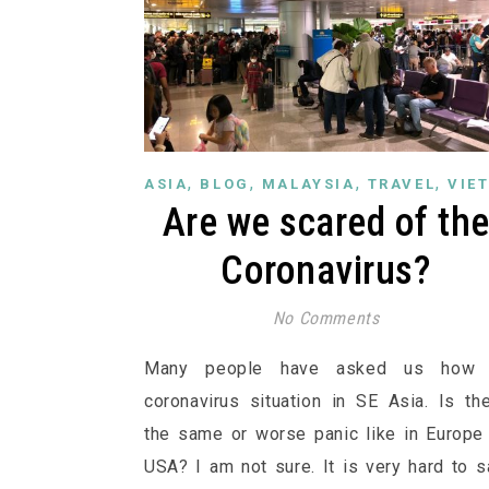
,
,
,
,
ASIA
BLOG
MALAYSIA
TRAVEL
VIE
Are we scared of th
Coronavirus?
No Comments
Many people have asked us how 
coronavirus situation in SE Asia. Is th
the same or worse panic like in Europe
USA? I am not sure. It is very hard to s