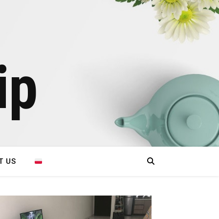
ip
T US