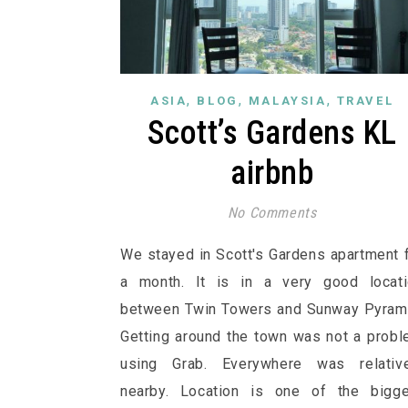
,
,
,
ASIA
BLOG
MALAYSIA
TRAVEL
Scott’s Gardens KL
airbnb
No Comments
We stayed in Scott's Gardens apartment 
a month. It is in a very good locati
between Twin Towers and Sunway Pyram
Getting around the town was not a prob
using Grab. Everywhere was relative
nearby. Location is one of the bigge