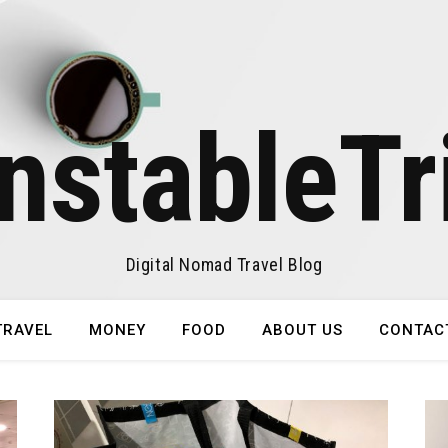
nstableTr
Digital Nomad Travel Blog
TRAVEL
MONEY
FOOD
ABOUT US
CONTAC