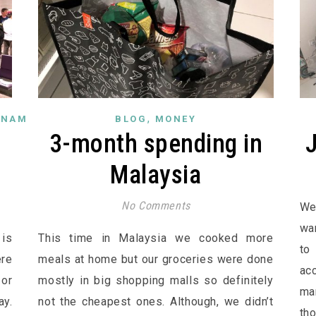
,
TNAM
BLOG
MONEY
e
3-month spending in
Malaysia
No Comments
We
wa
is
This time in Malaysia we cooked more
to
ere
meals at home but our groceries were done
ac
 or
mostly in big shopping malls so definitely
ma
ay.
not the cheapest ones. Although, we didn’t
th