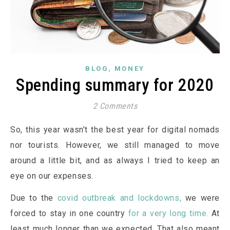
,
BLOG
MONEY
Spending summary for 2020
2 Comments
So, this year wasn’t the best year for digital nomads
nor tourists. However, we still managed to move
around a little bit, and as always I tried to keep an
eye on our expenses.
Due to the
covid outbreak and lockdowns,
we were
forced to stay in one country
for a very long time.
At
least much longer than we expected. That also meant