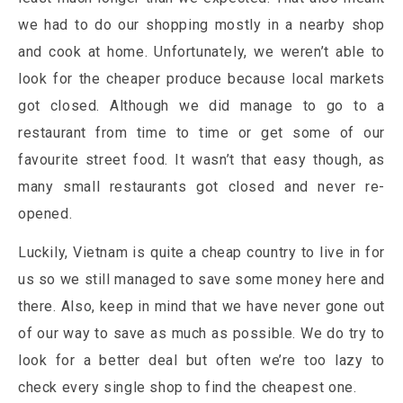
we had to do our shopping mostly in a nearby shop
and cook at home. Unfortunately, we weren’t able to
look for the cheaper produce because local markets
got closed. Although we did manage to go to a
restaurant from time to time or get some of our
favourite street food. It wasn’t that easy though, as
many small restaurants got closed and never re-
opened.
Luckily, Vietnam is quite a cheap country to live in for
us so we still managed to save some money here and
there. Also, keep in mind that we have never gone out
of our way to save as much as possible. We do try to
look for a better deal but often we’re too lazy to
check every single shop to find the cheapest one.