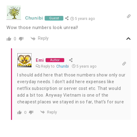
Chunibi
Guest
5 years ago
Wow those numbers look unreal!
Reply
0
Emi
Author
Reply to
Chunibi
5 years ago
I should add here that those numbers show only our
everyday needs. I don’t add here expenses like
netflix subscription or server cost etc. That would
add a bit too. Anyway Vietnam is one of the
cheapest places we stayed in so far, that’s for sure
Reply
0