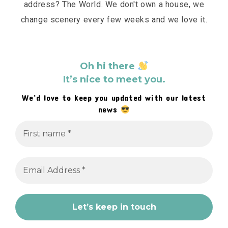
address? The World. We don't own a house, we
change scenery every few weeks and we love it.
Oh hi there
It’s nice to meet you.
We’d love to keep you updated with our latest
news