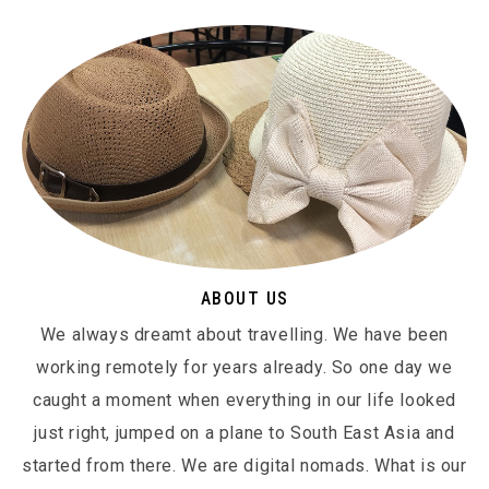
ABOUT US
We always dreamt about travelling. We have been
working remotely for years already. So one day we
caught a moment when everything in our life looked
just right, jumped on a plane to South East Asia and
started from there. We are digital nomads. What is our