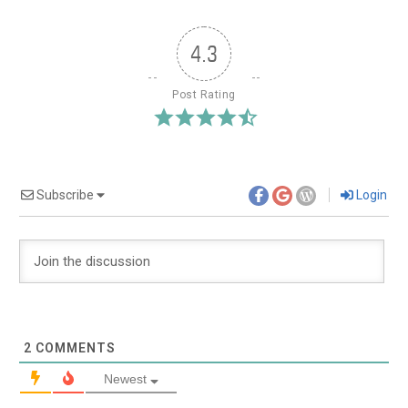
4.3
Post Rating
Subscribe
Login
2
COMMENTS
Newest