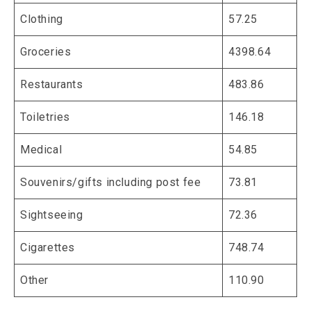
Clothing
57.25
Groceries
4398.64
Restaurants
483.86
Toiletries
146.18
Medical
54.85
Souvenirs/gifts including post fee
73.81
Sightseeing
72.36
Cigarettes
748.74
Other
110.90