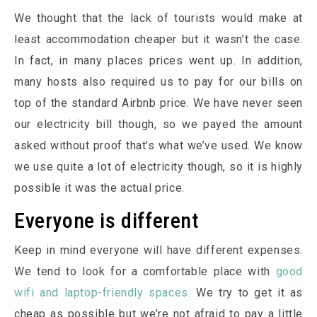
We thought that the lack of tourists would make at
least accommodation cheaper but it wasn’t the case.
In fact, in many places prices went up. In addition,
many hosts also required us to pay for our bills on
top of the standard Airbnb price. We have never seen
our electricity bill though, so we payed the amount
asked without proof that’s what we’ve used. We know
we use quite a lot of electricity though, so it is highly
possible it was the actual price.
Everyone is different
Keep in mind everyone will have different expenses.
We tend to look for a comfortable place with
good
wifi and laptop-friendly spaces.
We try to get it as
cheap as possible but we’re not afraid to pay a little