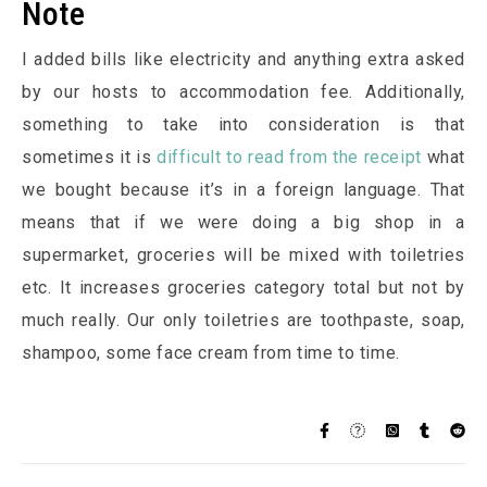
Note
I added bills like electricity and anything extra asked
by our hosts to accommodation fee. Additionally,
something to take into consideration is that
sometimes it is
difficult to read from the receipt
what
we bought because it’s in a foreign language. That
means that if we were doing a big shop in a
supermarket, groceries will be mixed with toiletries
etc. It increases groceries category total but not by
much really. Our only toiletries are toothpaste, soap,
shampoo, some face cream from time to time.