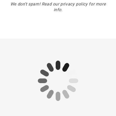
We don’t spam! Read our
privacy policy
for more
info.