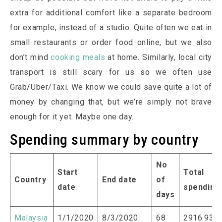
extra for additional comfort like a separate bedroom
for example, instead of a studio. Quite often we eat in
small restaurants or order food online, but we also
don’t mind
cooking meals
at home. Similarly, local city
transport is still scary for us so we often use
Grab/Uber/Taxi. We know we could save quite a lot of
money by changing that, but we’re simply not brave
enough for it yet. Maybe one day.
Spending summary by country
No
Start
Total
Country
End date
of
date
spending
days
Malaysia
1/1/2020
8/3/2020
68
2916.93