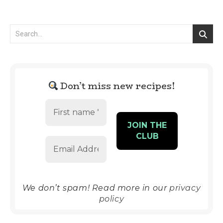
Don’t miss new recipes!
We don’t spam! Read more in our
privacy
policy