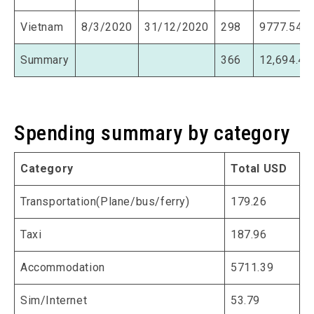
Vietnam
8/3/2020
31/12/2020
298
9777.54
Summary
366
12,694.47
Spending summary by category
Category
Total USD
Transportation(Plane/bus/ferry)
179.26
Taxi
187.96
Accommodation
5711.39
Sim/Internet
53.79