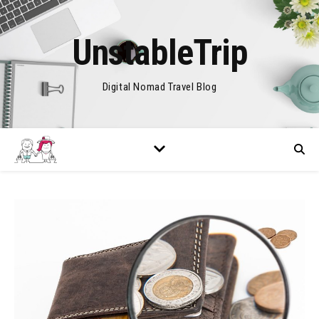
UnstableTrip
Digital Nomad Travel Blog