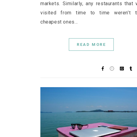
markets. Similarly, any restaurants that
visited from time to time weren’t t
cheapest ones…
READ MORE