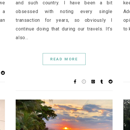
 we
and such country. I have been a bit
kee
r a
obsessed with noting every single
Ad
han
transaction for years, so obviously I
opi
continue doing that during our travels. It's
to 
also…
READ MORE