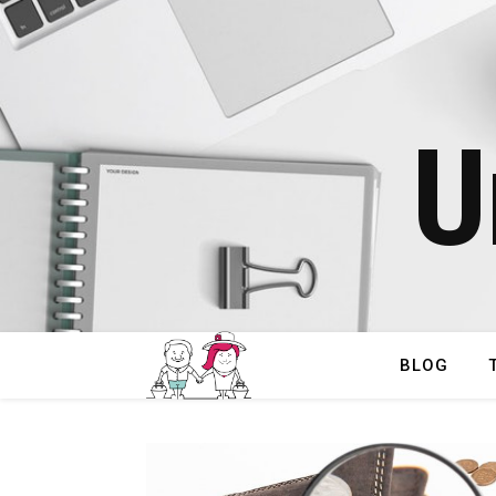
U
BLOG