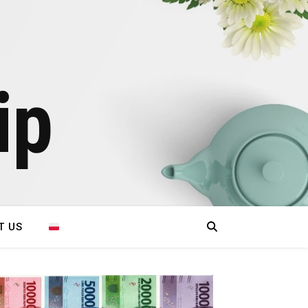
ip
T US