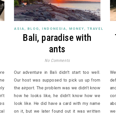
,
,
,
,
ASIA
BLOG
INDONESIA
MONEY
TRAVEL
n
Bali, paradise with
ants
No Comments
re
Our adventure in Bali didn't start too well.
We
one
Our host was supposed to pick us up from
de
ely
the airport. The problem was we didn't know
an
n’t
how he looks like, he didn't know how we
co
ces
look like. He did have a card with my name
abo
al
on it, but we later found out it was written
we