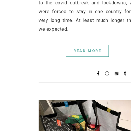
to the covid outbreak and lockdowns,
were forced to stay in one country fo
very long time. At least much longer t
we expected.
READ MORE