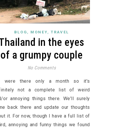
,
,
BLOG
MONEY
TRAVEL
Thailand in the eyes
of a grumpy couple
No Comments
 were there only a month so it's
finitely not a complete list of weird
d/or annoying things there. We'll surely
me back there and update our thoughts
ut it. For now, though I have a full list of
ird, annoying and funny things we found