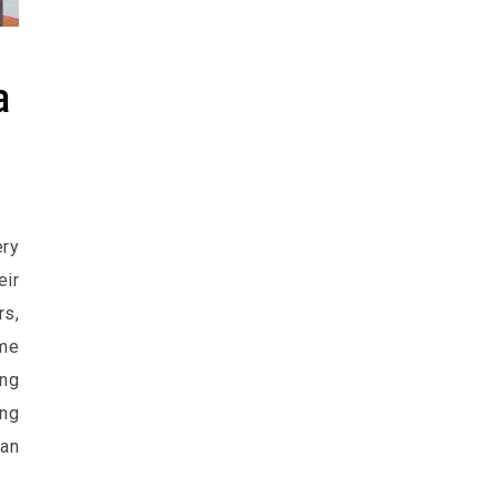
a
ery
ir
s,
me
ing
ong
can