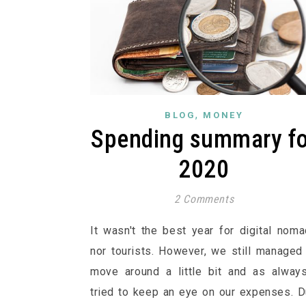
,
BLOG
MONEY
Spending summary fo
2020
2 Comments
It wasn't the best year for digital nom
nor tourists. However, we still managed
move around a little bit and as alway
tried to keep an eye on our expenses. 