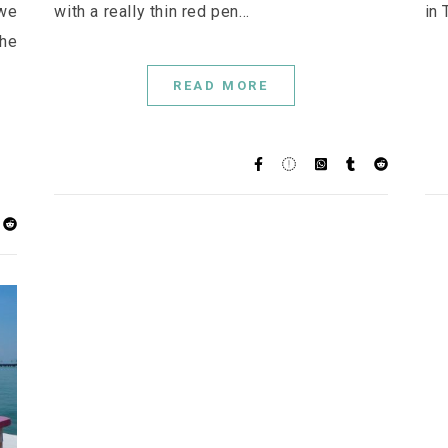
 we
with a really thin red pen…
in 
he
READ MORE