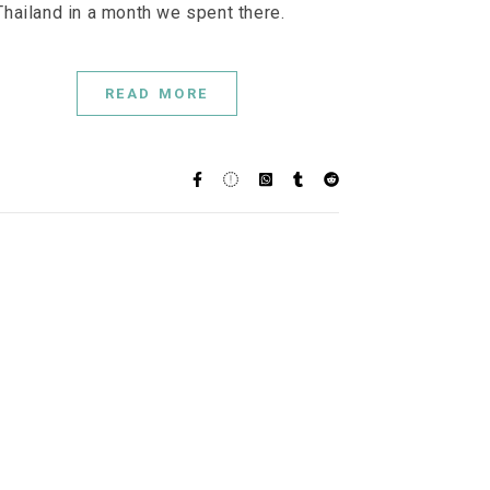
Thailand in a month we spent there.
READ MORE