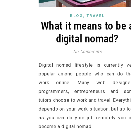
,
BLOG
TRAVEL
What it means to be 
digital nomad?
No Comments
Digital nomad lifestyle is currently v
popular among people who can do the
work online. Many web designer
programmers, entrepreneurs and so
tutors choose to work and travel. Everyth
depends on your work situation, but as l
as you can do your job remotely you 
become a digital nomad.