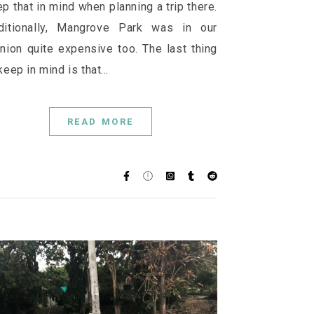
p that in mind when planning a trip there.
ditionally, Mangrove Park was in our
nion quite expensive too. The last thing
keep in mind is that…
READ MORE