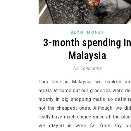
,
BLOG
MONEY
3-month spending i
Malaysia
No Comments
This time in Malaysia we cooked mo
meals at home but our groceries were d
mostly in big shopping malls so definit
not the cheapest ones. Although, we did
really have much choice since all the pla
we stayed in were far from any loc