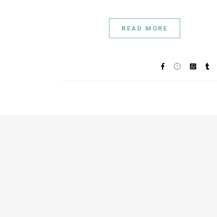
READ MORE