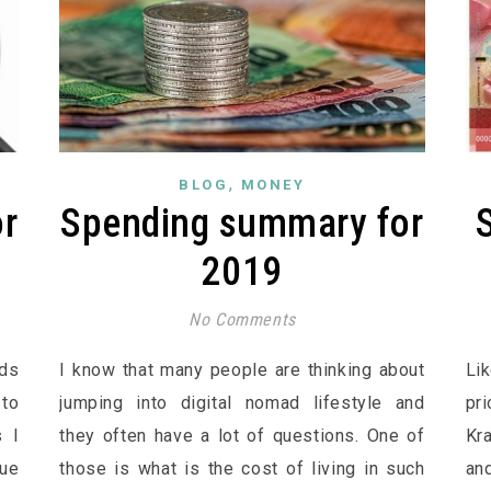
,
BLOG
MONEY
r
Spending summary for
2019
No Comments
ads
I know that many people are thinking about
Li
 to
jumping into digital nomad lifestyle and
pr
s I
they often have a lot of questions. One of
Kr
Due
those is what is the cost of living in such
an