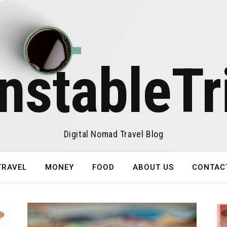
nstableTr
Digital Nomad Travel Blog
TRAVEL
MONEY
FOOD
ABOUT US
CONTAC