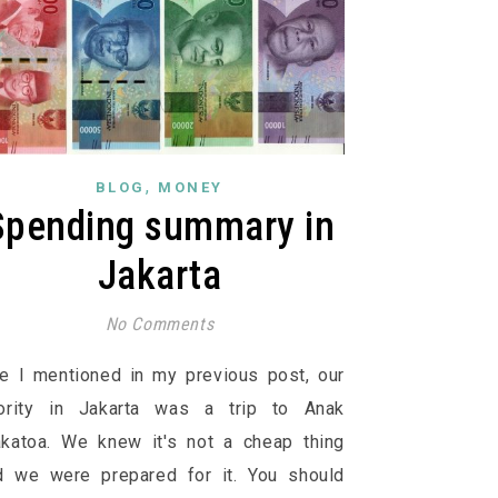
,
BLOG
MONEY
Spending summary in
Jakarta
No Comments
ke I mentioned in my previous post, our
iority in Jakarta was a trip to Anak
akatoa. We knew it's not a cheap thing
d we were prepared for it. You should