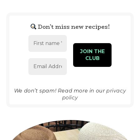
Don’t miss new recipes!
We don’t spam! Read more in our
privacy
policy