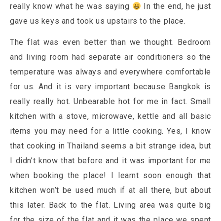
really know what he was saying
In the end, he just
gave us keys and took us upstairs to the place.
The flat was even better than we thought. Bedroom
and living room had separate air conditioners so the
temperature was always and everywhere comfortable
for us. And it is very important because Bangkok is
really really hot. Unbearable hot for me in fact. Small
kitchen with a stove, microwave, kettle and all basic
items you may need for a little cooking. Yes, I know
that cooking in Thailand seems a bit strange idea, but
I didn’t know that before and it was important for me
when booking the place! I learnt soon enough that
kitchen won’t be used much if at all there, but about
this later. Back to the flat. Living area was quite big
for the size of the flat and it was the place we spent