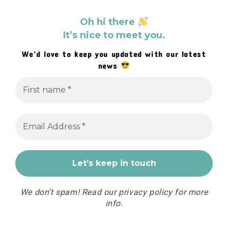
Oh hi there
It’s nice to meet you.
We’d love to keep you updated with our latest
news
We don’t spam! Read our
privacy policy
for more
info.