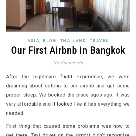
,
,
,
ASIA
BLOG
THAILAND
TRAVEL
Our First Airbnb in Bangkok
No Comments
After the nightmare flight experience, we were
dreaming about getting to our airbnb and get some
proper sleep. We booked the place ages ago. It was
very affordable and it looked like it has everything we
needed.
First thing that caused some problems was how to
get there. Taxi driver on the airport didn’t recognise