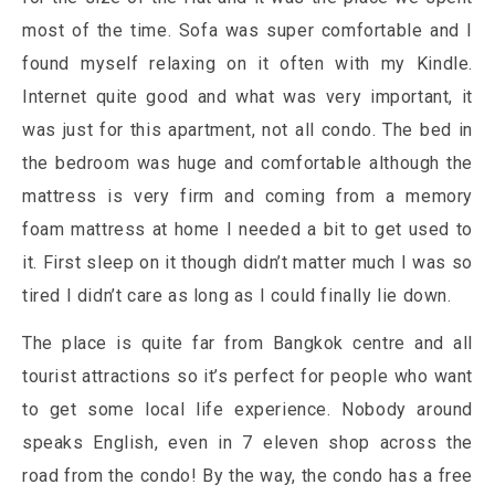
most of the time. Sofa was super comfortable and I
found myself relaxing on it often with my Kindle.
Internet quite good and what was very important, it
was just for this apartment, not all condo. The bed in
the bedroom was huge and comfortable although the
mattress is very firm and coming from a memory
foam mattress at home I needed a bit to get used to
it. First sleep on it though didn’t matter much I was so
tired I didn’t care as long as I could finally lie down.
The place is quite far from Bangkok centre and all
tourist attractions so it’s perfect for people who want
to get some local life experience. Nobody around
speaks English, even in 7 eleven shop across the
road from the condo! By the way, the condo has a free