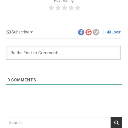
Post Rating
Subscribe
Login
0
COMMENTS