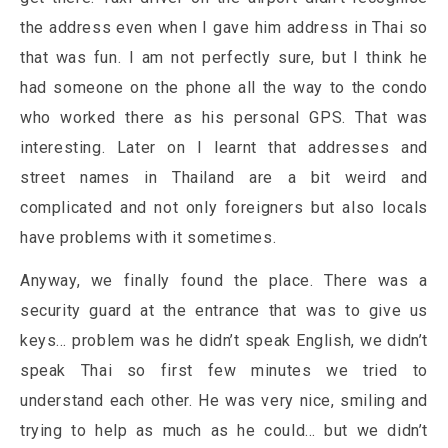
the address even when I gave him address in Thai so
that was fun. I am not perfectly sure, but I think he
had someone on the phone all the way to the condo
who worked there as his personal GPS. That was
interesting. Later on I learnt that addresses and
street names in Thailand are a bit weird and
complicated and not only foreigners but also locals
have problems with it sometimes.
Anyway, we finally found the place. There was a
security guard at the entrance that was to give us
keys… problem was he didn’t speak English, we didn’t
speak Thai so first few minutes we tried to
understand each other. He was very nice, smiling and
trying to help as much as he could… but we didn’t