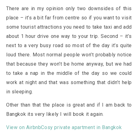
There are in my opinion only two downsides of this
place – it’s a bit far from centre so if you want to visit
some tourist attractions you need to take taxi and add
about 1 hour drive one way to your trip. Second – it’s
next to a very busy road so most of the day it’s quite
loud there. Most normal people won’t probably notice
that because they won’t be home anyway, but we had
to take a nap in the middle of the day so we could
work at night and that was something that didn’t help
in sleeping.
Other than that the place is great and if I am back to
Bangkok its very likely I will book it again.
View on Airbnb
Cosy private apartment in Bangkok