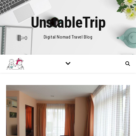
UnstableTrip
Digital Nomad Travel Blog