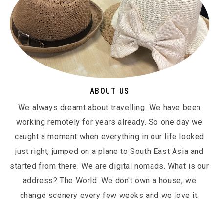
ABOUT US
We always dreamt about travelling. We have been
working remotely for years already. So one day we
caught a moment when everything in our life looked
just right, jumped on a plane to South East Asia and
started from there. We are digital nomads. What is our
address? The World. We don't own a house, we
change scenery every few weeks and we love it.