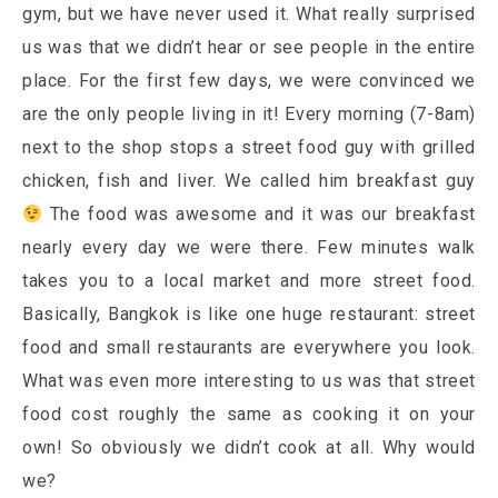
gym, but we have never used it. What really surprised
us was that we didn’t hear or see people in the entire
place. For the first few days, we were convinced we
are the only people living in it! Every morning (7-8am)
next to the shop stops a street food guy with grilled
chicken, fish and liver. We called him breakfast guy
The food was awesome and it was our breakfast
nearly every day we were there. Few minutes walk
takes you to a local market and more street food.
Basically, Bangkok is like one huge restaurant: street
food and small restaurants are everywhere you look.
What was even more interesting to us was that street
food cost roughly the same as cooking it on your
own! So obviously we didn’t cook at all. Why would
we?