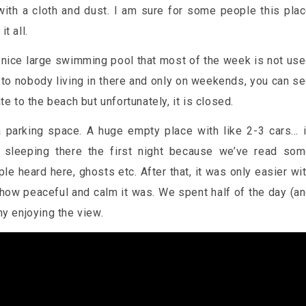
 with a cloth and dust. I am sure for some people this pla
t all.
 a nice large swimming pool that most of the week is not us
 to nobody living in there and only on weekends, you can s
e to the beach but unfortunately, it is closed.
 parking space. A huge empty place with like 2-3 cars… 
 sleeping there the first night because we’ve read so
 heard here, ghosts etc. After that, it was only easier wi
 how peaceful and calm it was. We spent half of the day (a
ny enjoying the view.