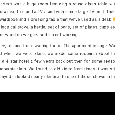
uarters was a huge room featuring a round glass table wi
ofa next to it and a TV stand with a nice large TV on it. The
 wardrobe and a dressing table that we’ve used as a desk
ectrical stove, a kettle, set of pans, set of plates, cups et
 of wood so we guessed it’s not working.
e, tea and fruits waiting for us. The apartment is huge. W
 did when we were alone, we made some research about t
t, a 4-star hotel a few years back but then for some reas
eparate flats. We found an old video from times it was sti
 stayed in looked nearly identical to one of those shown in t