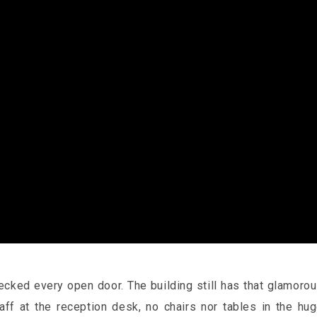
hecked every open door. The building still has that glamoro
taff at the reception desk, no chairs nor tables in the hu