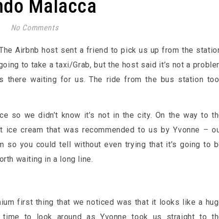
ndo Malacca
No Comments
The Airbnb host sent a friend to pick us up from the statio
going to take a taxi/Grab, but the host said it’s not a probl
 there waiting for us. The ride from the bus station to
ce so we didn’t know it’s not in the city. On the way to t
t ice cream that was recommended to us by Yvonne – o
m so you could tell without even trying that it’s going to 
th waiting in a long line.
um first thing that we noticed was that it looks like a hu
 time to look around as Yvonne took us straight to t