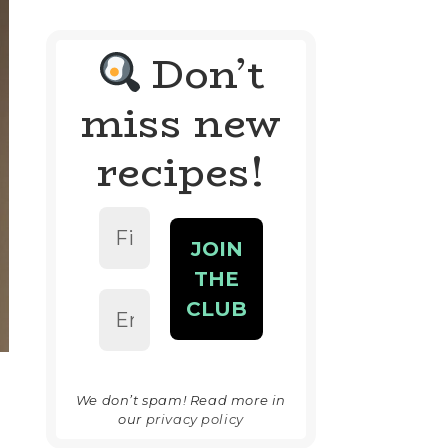
Don’t
miss new
recipes!
We don’t spam! Read more in
our
privacy policy