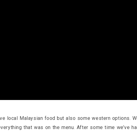
rve local Malaysian food but also some western options. 
everything that was on the menu. After some time we’ve h