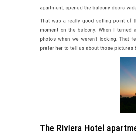
apartment, opened the balcony doors wide 
That was a really good selling point of th
moment on the balcony. When I turned a
photos when we weren’t looking. That fel
prefer her to tell us about those picture
The Riviera Hotel apartm