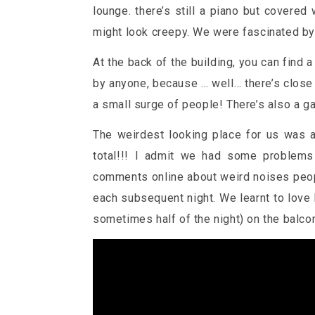
lounge. there’s still a piano but covered
might look creepy. We were fascinated by i
At the back of the building, you can find
by anyone, because … well… there’s close
a small surge of people! There’s also a gat
The weirdest looking place for us was a
total!!! I admit we had some problems
comments online about weird noises people
each subsequent night. We learnt to love
sometimes half of the night) on the balco