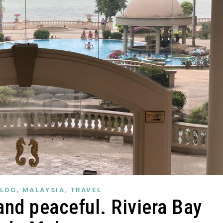
,
,
LOG
MALAYSIA
TRAVEL
and peaceful. Riviera Bay