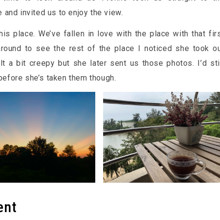
and invited us to enjoy the view.
is place. We’ve fallen in love with the place with that fir
round to see the rest of the place I noticed she took o
t a bit creepy but she later sent us those photos. I’d sti
s before she’s taken them though.
ent