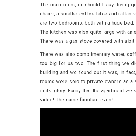
The main room, or should I say, living q
chairs, a smaller coffee table and rattan s
are two bedrooms, both with a huge bed,
The kitchen was also quite large with an el
There was a gas stove covered with a bit
There was also complimentary water, coffe
too big for us two. The first thing we
building and we found out it was, in fac
rooms were sold to private owners as a s
in its’ glory. Funny that the apartment we
video! The same furniture even!