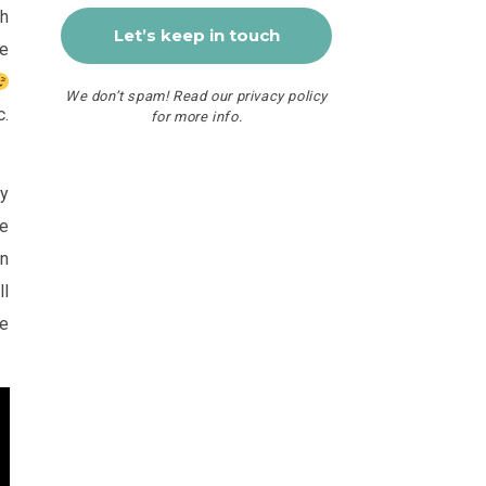
th
re
We don’t spam! Read our
privacy policy
c.
for more info.
ay
he
on
ll
he