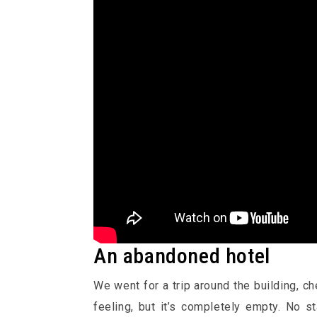
An abandoned hotel
We went for a trip around the building, c
feeling, but it’s completely empty. No s