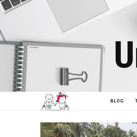
U
BLOG