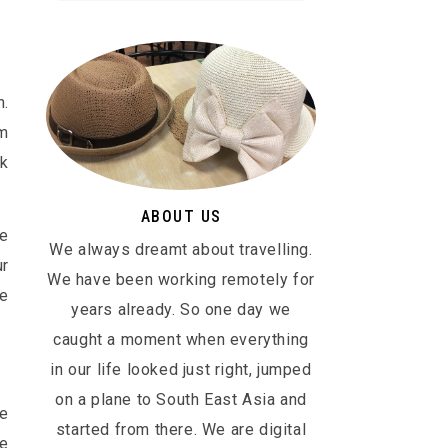
n.
em
ok
ABOUT US
he
We always dreamt about travelling.
ur
We have been working remotely for
be
years already. So one day we
caught a moment when everything
in our life looked just right, jumped
on a plane to South East Asia and
ge
started from there. We are digital
he