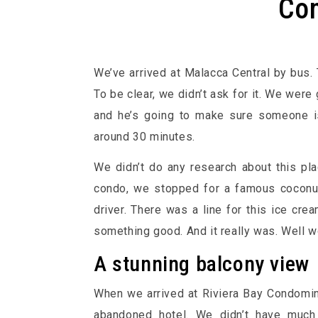
Co
We’ve arrived at Malacca Central by bus. 
To be clear, we didn’t ask for it. We were 
and he’s going to make sure someone is
around 30 minutes.
We didn’t do any research about this pla
condo, we stopped for a famous coconu
driver. There was a line for this ice crea
something good. And it really was. Well wor
A stunning balcony view
When we arrived at Riviera Bay Condomini
abandoned hotel. We didn’t have much