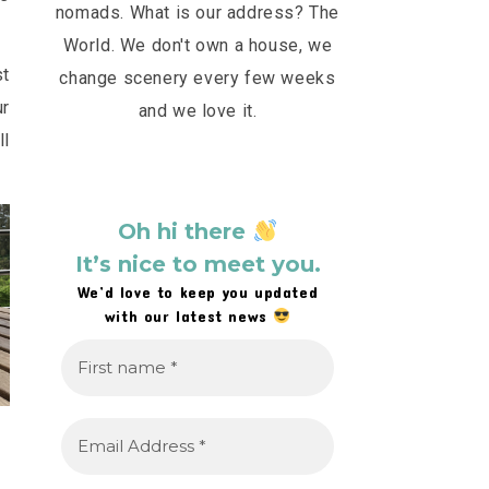
nomads. What is our address? The
World. We don't own a house, we
st
change scenery every few weeks
ur
and we love it.
ll
Oh hi there
It’s nice to meet you.
We’d love to keep you updated
with our latest news