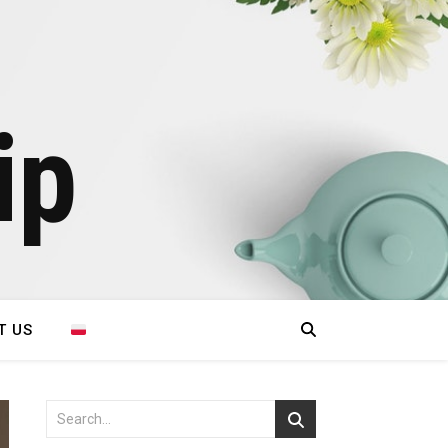
ip
T US