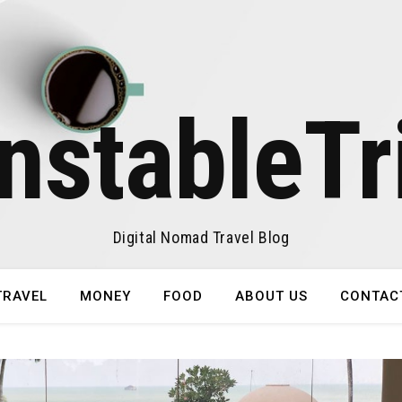
nstableTr
Digital Nomad Travel Blog
TRAVEL
MONEY
FOOD
ABOUT US
CONTAC