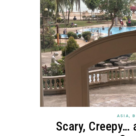
,
ASIA
B
Scary, Creepy… 