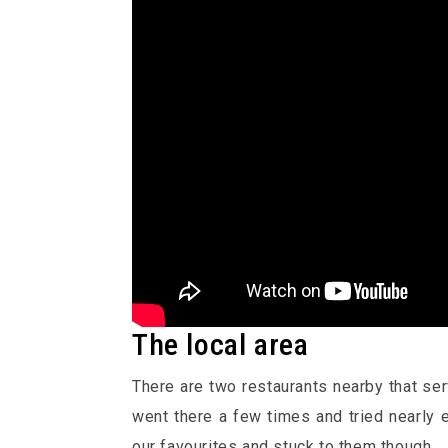
The local area
There are two restaurants nearby that se
went there a few times and tried nearly 
our favourites and stuck to them though.